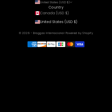
United States (USD $)
Country
Canada (USD $)
United States (USD $)
© 2026 - Braggao Internacional
Powered by Shopify