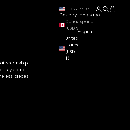
Login
Search
Cart
USD $
English
Country
Language
Canada
Español
(USD $)
English
United
States
(USD
$)
craftsmanship
of style and
meless pieces.