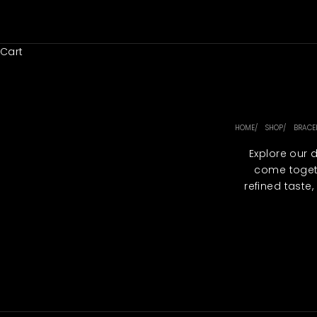
Skip to content
Cart
HOME
SHOP
BRACE
Explore our 
come togeth
refined taste