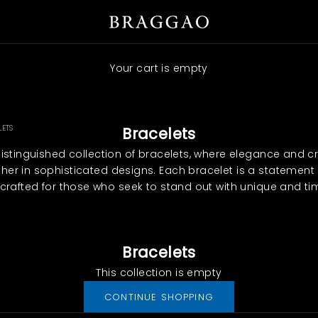
Braggao Internacional
Your cart is empty
LETS
Bracelets
distinguished collection of bracelets, where elegance and 
er in sophisticated designs. Each bracelet is a statement 
, crafted for those who seek to stand out with unique and ti
Bracelets
This collection is empty
CONTINUE SHOPPING