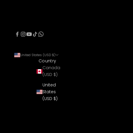
United States (USD $)
Country
Canada
(USD $)
United
States
(USD $)