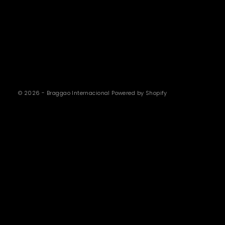
© 2026 - Braggao Internacional
Powered by Shopify