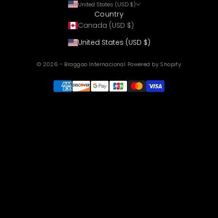
United States (USD $)
Country
Canada (USD $)
United States (USD $)
© 2026 - Braggao Internacional
Powered by Shopify