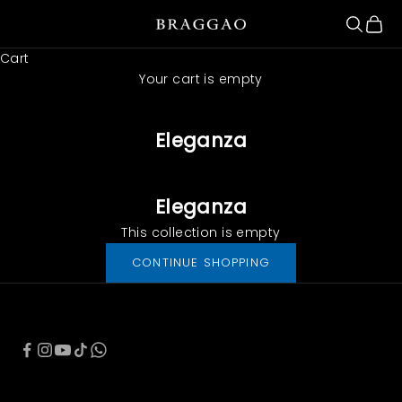
Skip to content
Search
Cart
Braggao Internacional
Cart
Your cart is empty
Eleganza
Eleganza
This collection is empty
CONTINUE SHOPPING